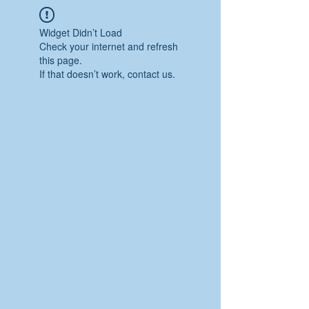
Widget Didn’t Load
Check your internet and refresh
this page.
If that doesn’t work, contact us.